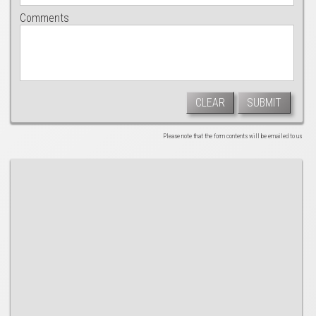
Comments
CLEAR
SUBMIT
Please note that the form contents will be emailed to us