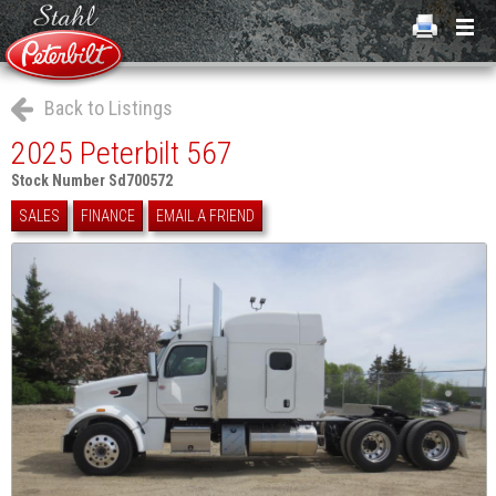
Back to Listings
2025 Peterbilt 567
Stock Number Sd700572
SALES
FINANCE
EMAIL A FRIEND