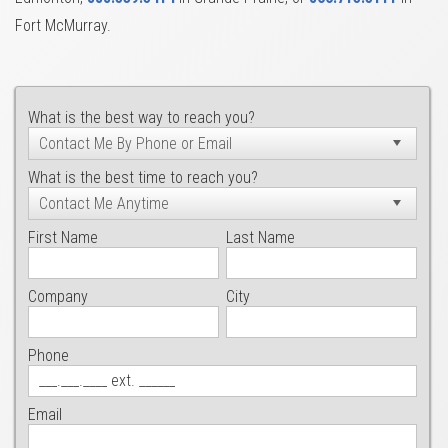
Fort McMurray.
What is the best way to reach you?
What is the best time to reach you?
First Name
Last Name
Company
City
Phone
Email