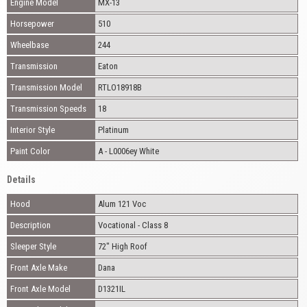
Engine Model
MX-13
Horsepower
510
Wheelbase
244
Transmission
Eaton
Transmission Model
RTLO18918B
Transmission Speeds
18
Interior Style
Platinum
Paint Color
A - L0006ey White
Details
Hood
Alum 121 Voc
Description
Vocational - Class 8
Sleeper Style
72" High Roof
Front Axle Make
Dana
Front Axle Model
D1321IL