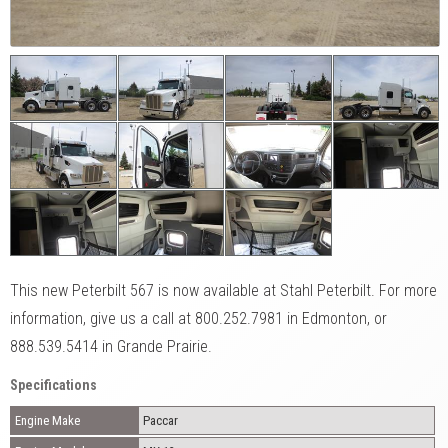
This new Peterbilt 567 is now available at Stahl Peterbilt. For more
information, give us a call at 800.252.7981 in Edmonton, or
888.539.5414 in Grande Prairie.
Specifications
Engine Make
Paccar