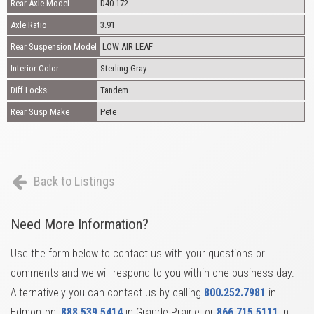
Rear Axle Model
D40-172
Axle Ratio
3.91
Rear Suspension Model
LOW AIR LEAF
Interior Color
Sterling Gray
Diff Locks
Tandem
Rear Susp Make
Pete
Back to Listings
Need More Information?
Use the form below to contact us with your questions or
comments and we will respond to you within one business day.
Alternatively you can contact us by calling
800.252.7981
in
Edmonton,
888.539.5414
in Grande Prairie, or
866.715.5111
in