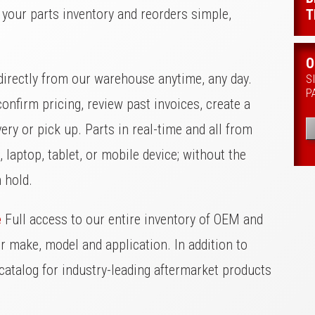
your parts inventory and reorders simple,
T
O
irectly from our warehouse anytime, any day.
S
P
onfirm pricing, review past invoices, create a
ery or pick up. Parts in real-time and all from
 laptop, tablet, or mobile device; without the
n hold.
e
Full access to our entire inventory of OEM and
ur make, model and application. In addition to
catalog for industry-leading aftermarket products