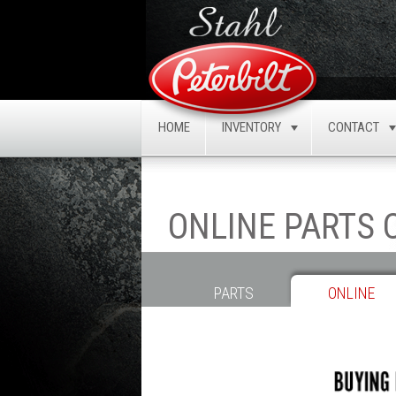
HOME
INVENTORY
CONTACT
TOGGLE
ONLINE PARTS
PARTS
ONLINE