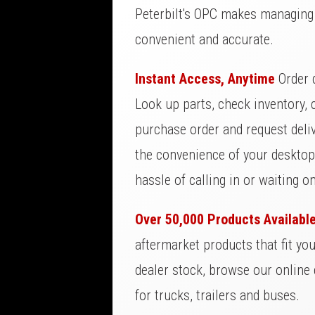
Peterbilt's OPC makes managing 
convenient and accurate.
Instant Access, Anytime
Order d
Look up parts, check inventory, c
purchase order and request deliv
the convenience of your desktop,
hassle of calling in or waiting o
Over 50,000 Products Availabl
aftermarket products that fit yo
dealer stock, browse our online 
for trucks, trailers and buses.