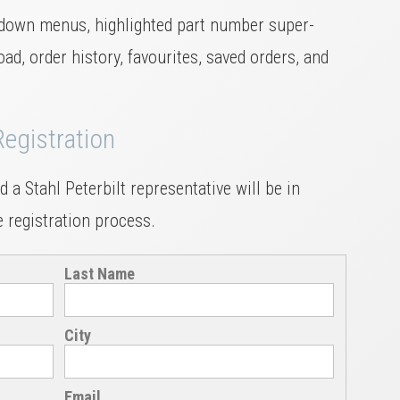
down menus, highlighted part number super-
ad, order history, favourites, saved orders, and
Registration
 a Stahl Peterbilt representative will be in
 registration process.
Last Name
City
Email