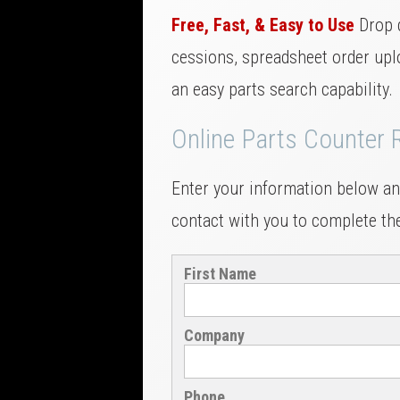
Free, Fast, & Easy to Use
Drop 
cessions, spreadsheet order uplo
an easy parts search capability.
Online Parts Counter 
Enter your information below and
contact with you to complete the
First Name
Company
Phone