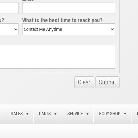
u?
What is the best time to reach you?
Clear
Submit
SALES
PARTS
SERVICE
BODY SHOP
TOGGLE
TOGGLE
TOGGLE
TOGGLE
TOG