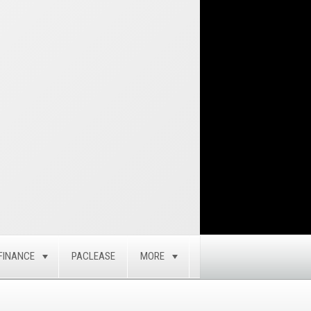
FINANCE
PACLEASE
MORE
GLE
TOGGLE
TOGGLE