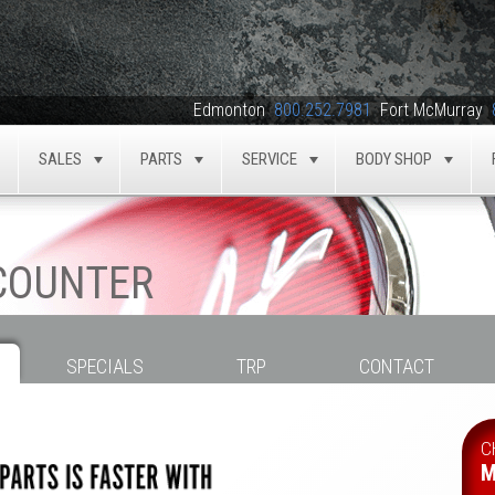
Edmonton
800.252.7981
Fort McMurray
SALES
PARTS
SERVICE
BODY SHOP
TOGGLE
TOGGLE
TOGGLE
TOGGLE
TOG
 COUNTER
SPECIALS
TRP
CONTACT
C
M