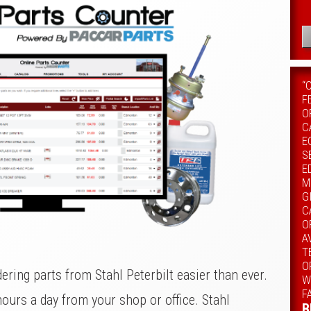
“
F
O
C
E
S
E
M
G
C
O
A
T
O
ring parts from Stahl Peterbilt easier than ever.
W
F
hours a day from your shop or office. Stahl
B