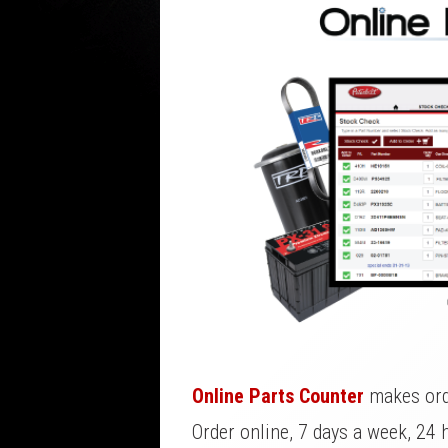
Online Parts Counter
makes orde
Order online, 7 days a week, 24 