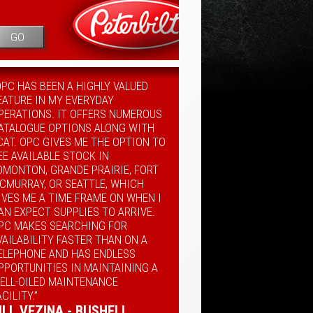
GO
OPC HAS BEEN A HIGHLY VALUED
EATURE IN MY EVERYDAY
PERATIONS. IT OFFERS NUMEROUS
ATALOGUE OPTIONS ALONG WITH
CAT. OPC GIVES ME THE OPTION TO
EE AVAILABLE STOCK IN
DMONTON, GRANDE PRAIRIE, FORT
CMURRAY, OR SEATTLE, WHICH
IVES ME A TIME FRAME ON WHEN I
AN EXPECT SUPPLIES TO ARRIVE.
PC MAKES SEARCHING FOR
VAILABILITY FASTER THAN ON A
ELEPHONE AND HAS ENDLESS
PPORTUNITIES IN MAINTAINING A
ELL-OILED MAINTENANCE
ACILITY.”
ILL VEZINA - BUSHELL