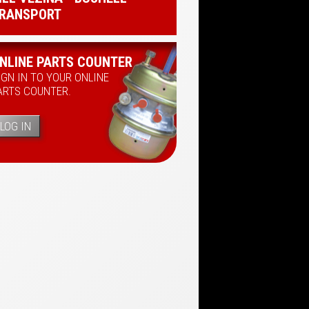
RANSPORT
NLINE PARTS COUNTER
IGN IN TO YOUR ONLINE
ARTS COUNTER.
LOG IN