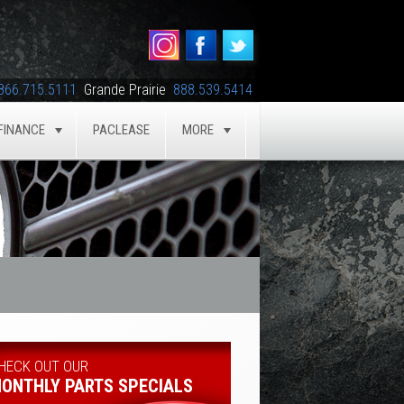
866.715.5111
Grande Prairie
888.539.5414
FINANCE
PACLEASE
MORE
GLE
TOGGLE
TOGGLE
HECK OUT OUR
ONTHLY PARTS SPECIALS