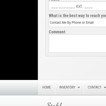
What is the best way to reach yo
Comment
HOME
INVENTORY
CONTACT
TOGGLE