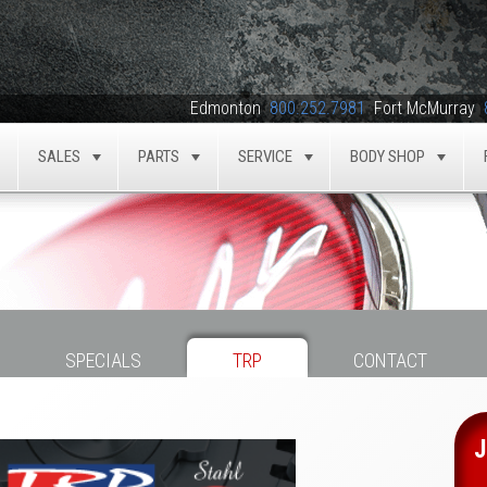
Edmonton
800.252.7981
Fort McMurray
SALES
PARTS
SERVICE
BODY SHOP
TOGGLE
TOGGLE
TOGGLE
TOGGLE
TOG
SPECIALS
TRP
CONTACT
J