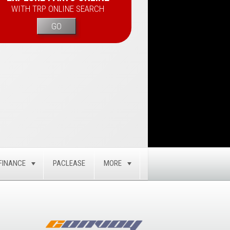
WITH TRP ONLINE SEARCH
GO
FINANCE
PACLEASE
MORE
GLE
TOGGLE
TOGGLE