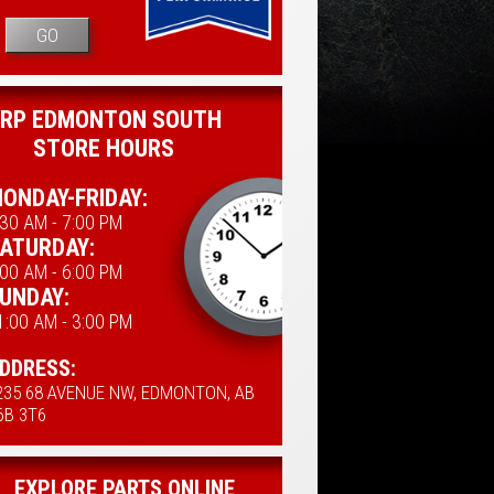
GO
RP EDMONTON SOUTH
STORE HOURS
ONDAY-FRIDAY:
:30 AM - 7:00 PM
ATURDAY:
:00 AM - 6:00 PM
UNDAY:
1:00 AM - 3:00 PM
DDRESS:
235 68 AVENUE NW, EDMONTON, AB
6B 3T6
EXPLORE PARTS ONLINE