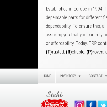
Established in Europe in 1994, 
dependable parts for different fl
dependability. To ensure this, a
assuring you that you can rely 
or affordability. Today, TRP cont
(T)
rusted,
(R)
eliable,
(P)
roven, 
HOME
INVENTORY
CONTACT
TOGGLE