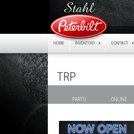
HOME
INVENTORY
CONTACT
TOGGLE
TRP
PARTS
ONLINE