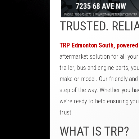
TRUSTED. RELI
TRP Edmonton South, powered b
aftermarket solution for all you
trailer, bus and engine parts, yo
make or model. Our friendly and
step of the way. Whether you hav
we're ready to help ensuring yo
trust.
WHAT IS TRP?