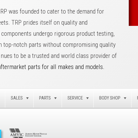
TRP was founded to cater to the demand for
eets. TRP prides itself on quality and
ll components undergo rigorous product testing,
on top-notch parts without compromising quality
inues to be a trusted and world class provider of
aftermarket parts for all makes and models.
SALES
PARTS
SERVICE
BODY SHOP
TOGGLE
TOGGLE
TOGGLE
TOGGLE
TOG