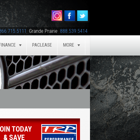
866.715.5111
Grande Prairie
888.539.5414
FINANCE
PACLEASE
MORE
GLE
TOGGLE
TOGGLE
OIN TODAY
& SAVE