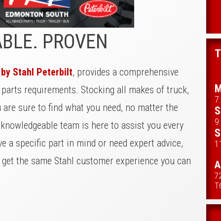
ABLE. PROVEN
T
y Stahl Peterbilt
, provides a comprehensive
M
r parts requirements. Stocking all makes of truck,
7
u are sure to find what you need, no matter the
S
9
 knowledgeable team is here to assist you every
S
e a specific part in mind or need expert advice,
1
u get the same Stahl customer experience you can
A
7
T