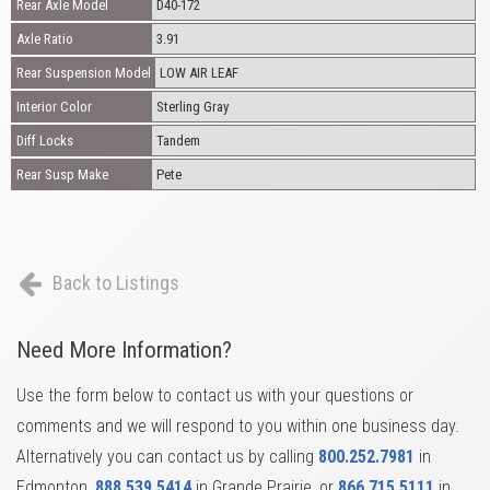
Rear Axle Model
D40-172
Axle Ratio
3.91
Rear Suspension Model
LOW AIR LEAF
Interior Color
Sterling Gray
Diff Locks
Tandem
Rear Susp Make
Pete
Back to Listings
Need More Information?
Use the form below to contact us with your questions or
comments and we will respond to you within one business day.
Alternatively you can contact us by calling
800.252.7981
in
Edmonton,
888.539.5414
in Grande Prairie, or
866.715.5111
in