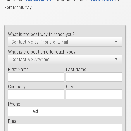
Fort McMurray.
What is the best way to reach you?
What is the best time to reach you?
First Name
Last Name
Company
City
Phone
Email