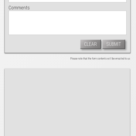
Comments
CLEAR
SUBMIT
Please note that the form contents will be emailed to us