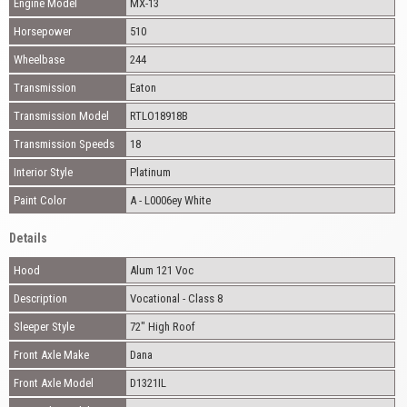
Engine Model
MX-13
Horsepower
510
Wheelbase
244
Transmission
Eaton
Transmission Model
RTLO18918B
Transmission Speeds
18
Interior Style
Platinum
Paint Color
A - L0006ey White
Details
Hood
Alum 121 Voc
Description
Vocational - Class 8
Sleeper Style
72" High Roof
Front Axle Make
Dana
Front Axle Model
D1321IL