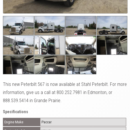
This new Peterbilt 567 is now available at Stahl Peterbilt. For more
information, give us a call at 800.252.7981 in Edmonton, or
888.539.5414 in Grande Prairie.
Specifications
Engine Make
Paccar