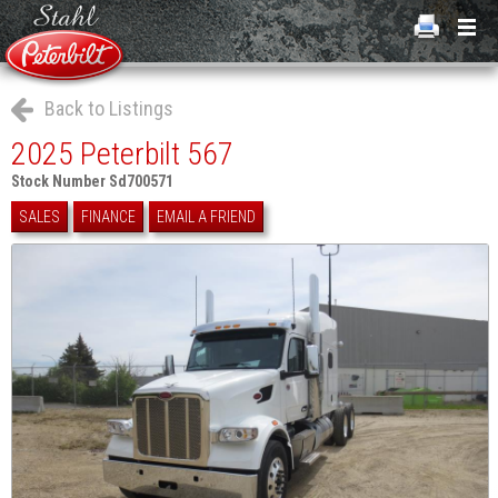
Back to Listings
2025 Peterbilt 567
Stock Number Sd700571
SALES
FINANCE
EMAIL A FRIEND