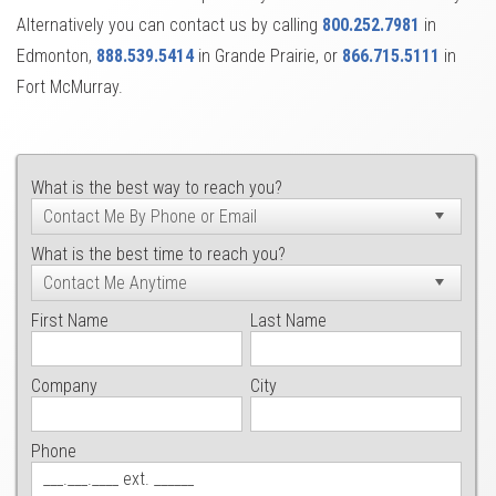
Alternatively you can contact us by calling
800.252.7981
in
Edmonton,
888.539.5414
in Grande Prairie, or
866.715.5111
in
Fort McMurray.
What is the best way to reach you?
What is the best time to reach you?
First Name
Last Name
Company
City
Phone