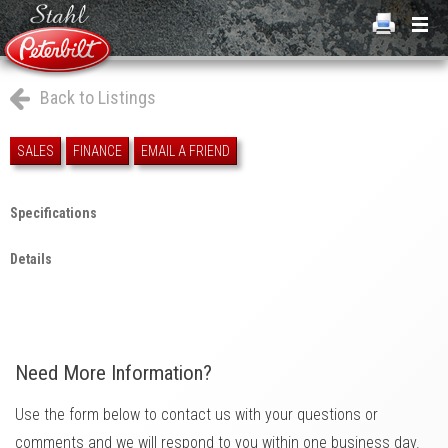
Back to Listings
SALES
FINANCE
EMAIL A FRIEND
Specifications
Details
Need More Information?
Use the form below to contact us with your questions or
comments and we will respond to you within one business day.