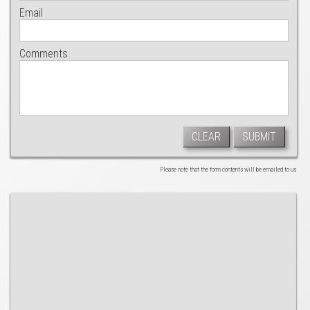
Email
Comments
CLEAR
SUBMIT
Please note that the form contents will be emailed to us