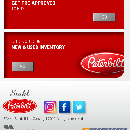
GET PRE-APPROVED
TO BUY
GO
CHECK OUT OUR
NEW & USED INVENTORY
GO
STAHL Peterbilt Inc. Copyright 2016. All rights reserved.