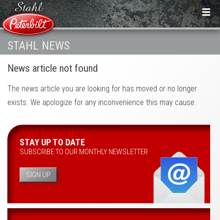
STAHL NEWS
News article not found
The news article you are looking for has moved or no longer
exists. We apologize for any inconvenience this may cause.
STAY UP TO DATE
SUBSCRIBE TO OUR MONTHLY NEWSLETTER
SIGN UP